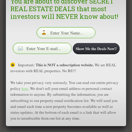
You are about to discover SECRET
REAL ESTATE DEALS that most
Phone Number:
investors will NEVER know about!
Fax Number:
Email Address:
Show Me the Deals Now!!
This is NOT a subscription website.
Important:
We are REAL
investors with REAL properties. No BS!!!
We take your privacy very seriously. You can read our entire privacy
policy
here
. We don't sell your email address or personal contact
information to anyone. By submitting the information, you are
subscribing to our property email notification list. We will send you
and email each time a new property becomes available as well as
status updates. At the bottom of each email is a link that will allow
you to unsubscribe from our list at any time.
Featured Properties