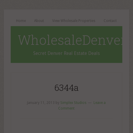
Home
About
View Wholesale Properties
Contact
WholesaleDenverD
Secret Denver Real Estate Deals
6344a
January 11, 2013
by
Simplex Studios
Leave a
Comment