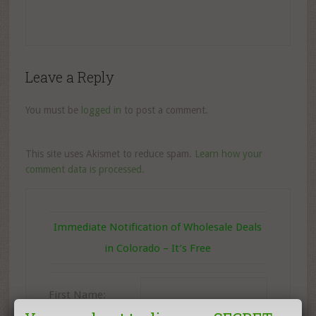
Leave a Reply
You must be
logged in
to post a comment.
This site uses Akismet to reduce spam.
Learn how your
comment data is processed.
Immediate Notification of Wholesale Deals
in Colorado – It’s Free
First Name: