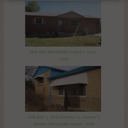
58% ARV Montbello Investor Deal -
Sold
26% ARV | 1010 Newton St. Denver |
Denver Wholesale House - Sold