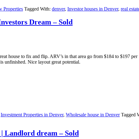
 Properties
Tagged With:
denver
,
Investor houses in Denver
,
real estat
 Investors Dream – Sold
reat house to fix and flip. ARV’s in that area go from $184 to $197 pe
is unfinished. Nice layout great potential.
,
Investment Properties in Denver
,
Wholesale house in Denver
Tagged 
 | Landlord dream – Sold