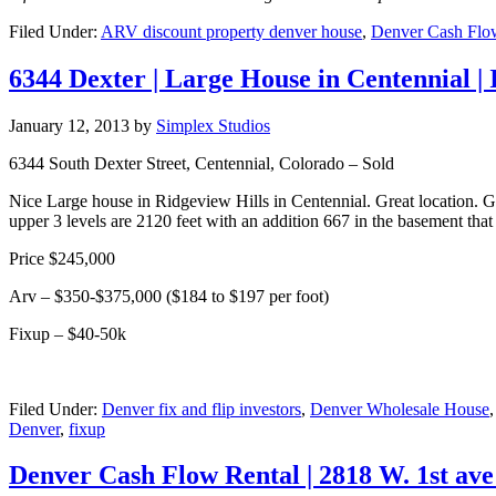
Filed Under:
ARV discount property denver house
,
Denver Cash Flow
6344 Dexter | Large House in Centennial |
January 12, 2013
by
Simplex Studios
6344 South Dexter Street, Centennial, Colorado – Sold
Nice Large house in Ridgeview Hills in Centennial. Great location. G
upper 3 levels are 2120 feet with an addition 667 in the basement that 
Price $245,000
Arv – $350-$375,000 ($184 to $197 per foot)
Fixup – $40-50k
Filed Under:
Denver fix and flip investors
,
Denver Wholesale House
Denver
,
fixup
Denver Cash Flow Rental | 2818 W. 1st ave