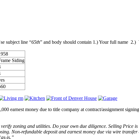
se subject line “
65th
” and body should contain 1.) Your full name 2.)
1958
Frame Siding
8
4
yes
560
$3,000 earnest money due to title company at contract/assignment sig
erify zoning and utilities. Do your own due diligence. Selling Price is
closing. Non-refundable deposit and earnest money due via wire transfe
“as-is.”