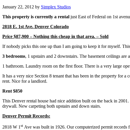
January 22, 2012
by
Simplex Studios
This property is currently a rental
just East of Federal on 1st aven
2818 E. 1st Ave. Denver Colorado
Price $87,900 – Nothing this cheap in that area. – Sold
If nobody picks this one up than I am going to keep it for myself. Thi
3 bedrooms
, 1 upstairs and 2 downstairs. The basement ceilings are a
1 bathroom. Laundry room on the first floor. There is a very large ope
It has a very nice Section 8 tenant that has been in the property for a
rent. Nice for a landlord.
Rent $850
This Denver rental house had nice addition built on the back in 2001
drywall. New carpeting both upstairs and down stairs.
Denver Permit Records:
st
2818 W 1
Ave was built in 1926. Our computerized permit records fo