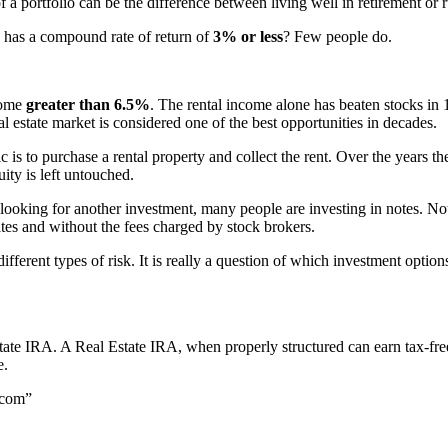
 a portfolio can be the difference between living well in retirement or
has a compound rate of return of
3% or less
? Few people do.
come
greater than 6.5%
. The rental income alone has beaten stocks in 
eal estate market is considered one of the best opportunities in decades.
 is to purchase a rental property and collect the rent. Over the years the
ity is left untouched.
looking for another investment, many people are investing in notes. Not
ates and without the fees charged by stock brokers.
fferent types of risk. It is really a question of which investment option
tate IRA. A Real Estate IRA, when properly structured can earn tax-fr
e.
.com”