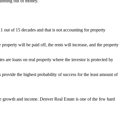
 running out of money.
11 out of 15 decades and that is not accounting for property
 property will be paid off, the rents will increase, and the property
es are loans on real property where the investor is protected by
s provide the highest probability of success for the least amount of
ee growth and income. Denver Real Estate is one of the few hard