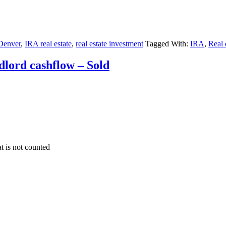
 Denver
,
IRA real estate
,
real estate investment
Tagged With:
IRA
,
Real 
dlord cashflow – Sold
at is not counted