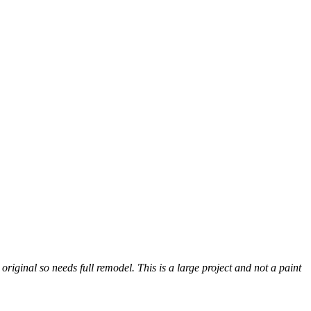
inal so needs full remodel. This is a large project and not a paint