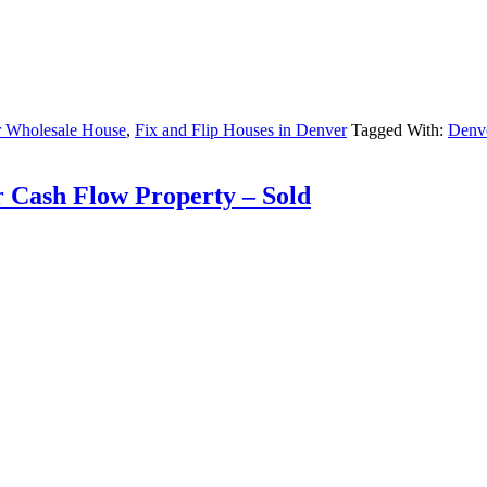
 Wholesale House
,
Fix and Flip Houses in Denver
Tagged With:
Denve
r Cash Flow Property – Sold