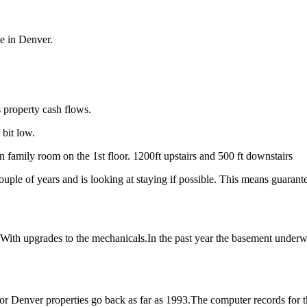
ue in Denver.
s property cash flows.
 bit low.
n family room on the 1st floor. 1200ft upstairs and 500 ft downstairs
 couple of years and is looking at staying if possible. This means guaran
. With upgrades to the mechanicals.In the past year the basement under
r Denver properties go back as far as 1993.The computer records for thi