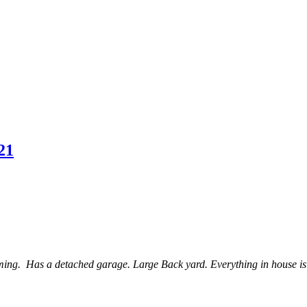
21
 Has a detached garage. Large Back yard. Everything in house is orig