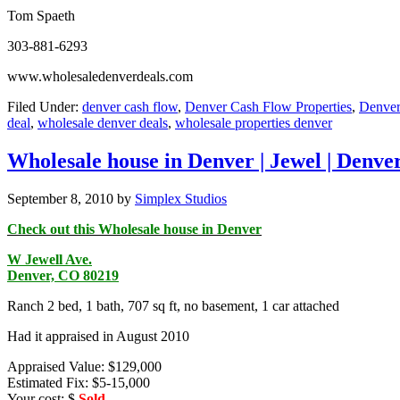
Tom Spaeth
303-881-6293
www.wholesaledenverdeals.com
Filed Under:
denver cash flow
,
Denver Cash Flow Properties
,
Denver
deal
,
wholesale denver deals
,
wholesale properties denver
Wholesale house in Denver | Jewel | Denve
September 8, 2010
by
Simplex Studios
Check out this Wholesale house in Denver
W Jewell Ave.
Denver, CO 80219
Ranch 2 bed, 1 bath, 707 sq ft, no basement, 1 car attached
Had it appraised in August 2010
Appraised Value: $129,000
Estimated Fix: $5-15,000
Your cost: $
Sold