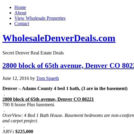
Home
About
View Wholesale Properties
Contact
WholesaleDenverDeals.com
Secret Denver Real Estate Deals
2800 block of 65th avenue, Denver CO 802
June 12, 2016
by
Tom Spaeth
Denver – Adams County 4 bed 1 bath, (3 are in the basement)
.
2800 block of 65th avenue, Denver CO 80221
700 ft house Plus basement.
.
OverView: 4 Bed 1 Bath House. Basement bedrooms are non-conforming.
and carpet project.
.
ARV
: $225,000