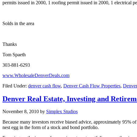
permits issued in 2000, 1 roofing permit issued in 2000, 1 electrical 
Solds in the area
Thanks
Tom Spaeth
303-881-6293
www.WholesaleDenverDeals.com
Filed Under:
denver cash flow
,
Denver Cash Flow Properties
,
Denver 
Denver Real Estate, Investing and Retirem
November 8, 2010
by
Simplex Studios
Because many investors receive biased advice, approximately 95% of al
nest egg in the form of a stock and bond portfolio.