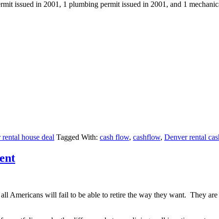
permit issued in 2001, 1 plumbing permit issued in 2001, and 1 mechanic
rental house deal
Tagged With:
cash flow
,
cashflow
,
Denver rental cas
ent
l Americans will fail to be able to retire the way they want. They are o