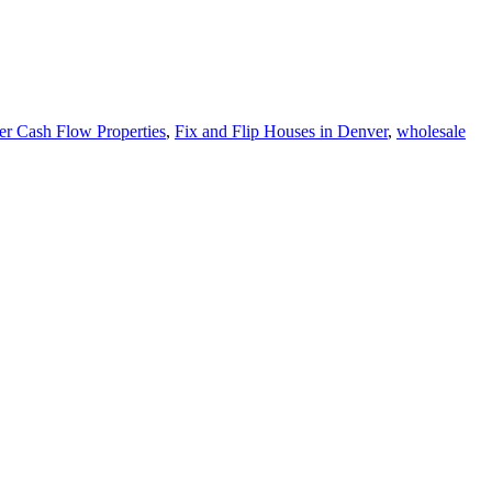
r Cash Flow Properties
,
Fix and Flip Houses in Denver
,
wholesale