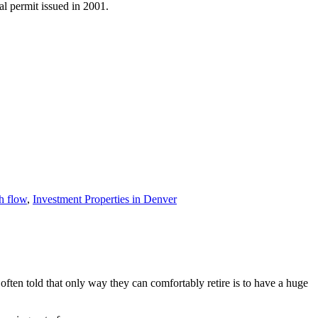
al permit issued in 2001.
h flow
,
Investment Properties in Denver
ften told that only way they can comfortably retire is to have a huge