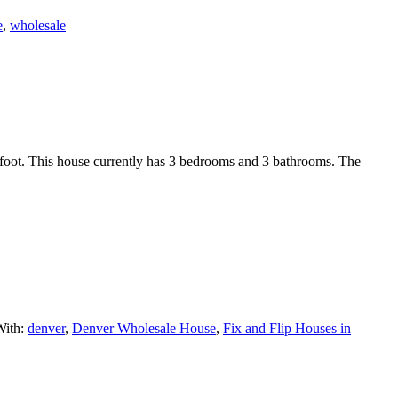
e
,
wholesale
r foot. This house currently has 3 bedrooms and 3 bathrooms. The
With:
denver
,
Denver Wholesale House
,
Fix and Flip Houses in