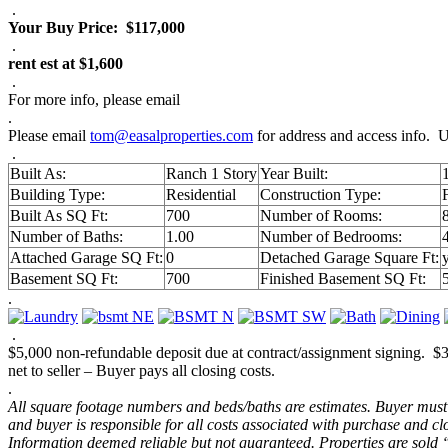
.
Your Buy Price:
$117,000
.
rent est at $1,600
.
For more info, please email
.
Please email
tom@easalproperties.com
for address and access info. U
.
Built As:
Ranch 1 Story
Year Built:
Building Type:
Residential
Construction Type:
Built As SQ Ft:
700
Number of Rooms:
Number of Baths:
1.00
Number of Bedrooms:
Attached Garage SQ Ft:
0
Detached Garage Square Ft:
Basement SQ Ft:
700
Finished Basement SQ Ft:
.
.
$5,000 non-refundable deposit due at contract/assignment signing. 
net to seller – Buyer pays all closing costs.
.
All square footage numbers and beds/baths are estimates. Buyer must v
and buyer is responsible for all costs associated with purchase and 
Information deemed reliable but not guaranteed. Properties are sold 