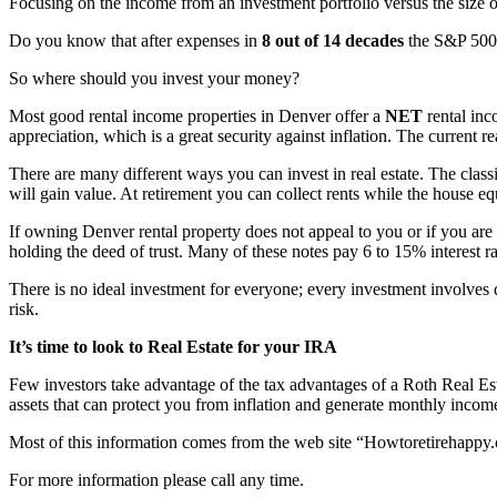
Focusing on the income from an investment portfolio versus the size of
Do you know that after expenses in
8 out of 14 decades
the S&P 500 
So where should you invest your money?
Most good rental income properties in Denver offer a
NET
rental in
appreciation, which is a great security against inflation. The current r
There are many different ways you can invest in real estate. The classic
will gain value. At retirement you can collect rents while the house equ
If owning Denver rental property does not appeal to you or if you are 
holding the deed of trust. Many of these notes pay 6 to 15% interest r
There is no ideal investment for everyone; every investment involves di
risk.
It’s time to look to Real Estate for your IRA
Few investors take advantage of the tax advantages of a Roth Real Es
assets that can protect you from inflation and generate monthly incom
Most of this information comes from the web site “Howtoretirehappy
For more information please call any time.