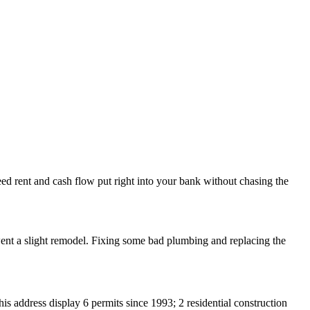
teed rent and cash flow put right into your bank without chasing the
went a slight remodel. Fixing some bad plumbing and replacing the
s address display 6 permits since 1993; 2 residential construction