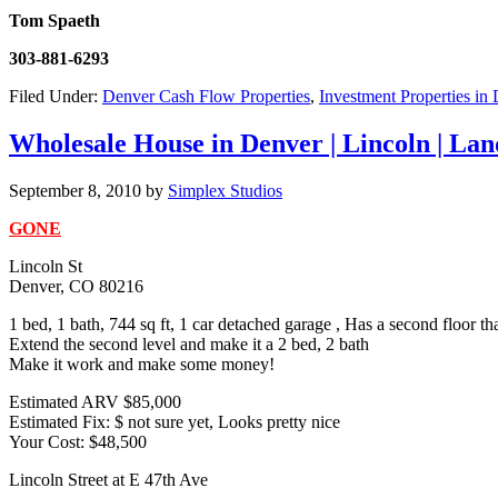
Tom Spaeth
303-881-6293
Filed Under:
Denver Cash Flow Properties
,
Investment Properties in
Wholesale House in Denver | Lincoln | Lan
September 8, 2010
by
Simplex Studios
GONE
Lincoln St
Denver, CO 80216
1 bed, 1 bath, 744 sq ft, 1 car detached garage , Has a second floor th
Extend the second level and make it a 2 bed, 2 bath
Make it work and make some money!
Estimated ARV $85,000
Estimated Fix: $ not sure yet, Looks pretty nice
Your Cost: $48,500
Lincoln Street at E 47th Ave