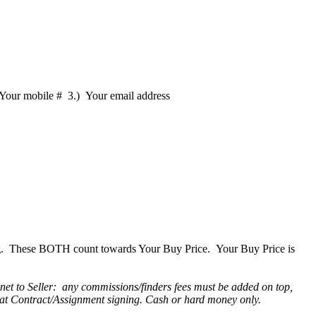
 Your mobile # 3.) Your email address
ning. These BOTH count towards Your Buy Price. Your Buy Price is
 net to Seller: any commissions/finders fees must be added on top,
r at Contract/Assignment signing. Cash or hard money only.