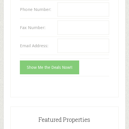
Phone Number:
Fax Number:
Email Address:
Featured Properties