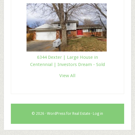
6344 Dexter | Large House in
Centennial | Investors Dream - Sold
View All
© 2026 ·
WordPress for Real Estate
·
Log in