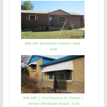
58% ARV Montbello Investor Deal -
Sold
26% ARV | 1010 Newton St. Denver |
Denver Wholesale House - Sold