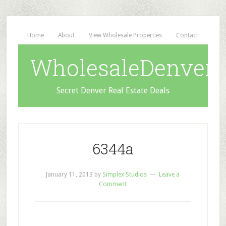
Home
About
View Wholesale Properties
Contact
WholesaleDenverD
Secret Denver Real Estate Deals
6344a
January 11, 2013
by
Simplex Studios
Leave a
Comment