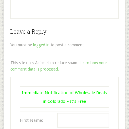
Leave a Reply
You must be
logged in
to post a comment.
This site uses Akismet to reduce spam.
Learn how your
comment data is processed.
Immediate Notification of Wholesale Deals
in Colorado – It’s Free
First Name: