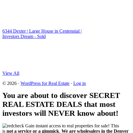
6344 Dexter | Large House in Centennial |
Investors Dream - Sold
View All
© 2026 ·
WordPress for Real Estate
·
Log in
You are about to discover SECRET
REAL ESTATE DEALS that most
investors will NEVER know about!
Gain instant access to real properties for sale! This
is
not a service or a gimmick
.
We are wholesalers in the Denver