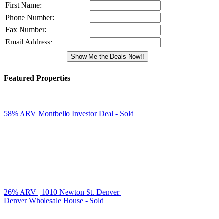
First Name:
Phone Number:
Fax Number:
Email Address:
Featured Properties
58% ARV Montbello Investor Deal - Sold
26% ARV | 1010 Newton St. Denver |
Denver Wholesale House - Sold