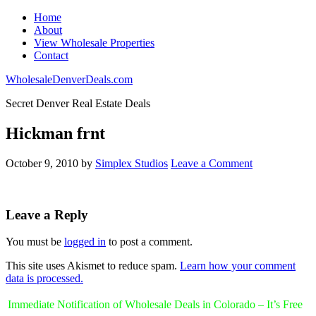
Home
About
View Wholesale Properties
Contact
WholesaleDenverDeals.com
Secret Denver Real Estate Deals
Hickman frnt
October 9, 2010
by
Simplex Studios
Leave a Comment
Leave a Reply
You must be
logged in
to post a comment.
This site uses Akismet to reduce spam.
Learn how your comment
data is processed.
Immediate Notification of Wholesale Deals in Colorado – It’s Free