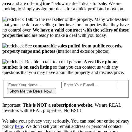
area
and are offering true "below market" deals for sale. We are
looking to simply assign our deals for a quick profit and move on.
Talk to the real seller of the property. Many wholesalers
that you speak to are selling other investors properties that they have
no control over.
We have a valid contract with the sellers of these
properties
and are ready to make a deal with you today!
See
comparable sales pulled from public records,
property maps and photos
(interior and exterior photos).
Be able to talk to a real person.
A real live phone
number is on each listing
so that you can contact us with any
questions that you may have about the property and discuss price.
Show Me the Deals Now!!
Important:
This is NOT a subscription website.
We are REAL
investors with REAL properties. No BS!!!
We take your privacy very seriously. You can read our entire privacy
policy
here
. We don't sell your email address or personal contact
information to anyone. By submitting the information, you are