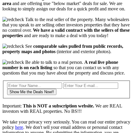
area
and are offering true "below market" deals for sale. We are
looking to simply assign our deals for a quick profit and move on.
Talk to the real seller of the property. Many wholesalers
that you speak to are selling other investors properties that they have
no control over.
We have a valid contract with the sellers of these
properties
and are ready to make a deal with you today!
See
comparable sales pulled from public records,
property maps and photos
(interior and exterior photos).
Be able to talk to a real person.
A real live phone
number is on each listing
so that you can contact us with any
questions that you may have about the property and discuss price.
Show Me the Deals Now!!
Important:
This is NOT a subscription website.
We are REAL
investors with REAL properties. No BS!!!
We take your privacy very seriously. You can read our entire privacy
policy
here
. We don't sell your email address or personal contact
information to anyone. By submitting the information, you are