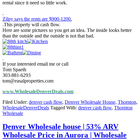
rental since it need so little work.
.
Zilpy says the rents are $900-1200.
.This property will cash flow.
Here are some pictures so you get an idea. The inside looks better
than the outside and the outside is not that bad.
.
If your interested email me or call
Tom Spaeth
303-881-6293
tom@easalproperties.com
www.WholesaleDenverDeals.com
Filed Under:
denver cash flow
,
Denver Wholesale House
,
Thornton
,
WholesaleDenverDeals
Tagged With:
denver cash flow
,
Thornton
Wholesale
Denver Wholesale house | 53% ARV
Wholesale Price in Aurora | Wholesale