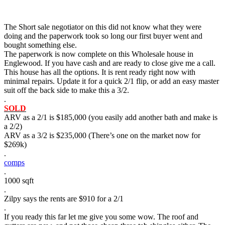
The Short sale negotiator on this did not know what they were
doing and the paperwork took so long our first buyer went and
bought something else.
The paperwork is now complete on this Wholesale house in
Englewood. If you have cash and are ready to close give me a call.
This house has all the options. It is rent ready right now with
minimal repairs. Update it for a quick 2/1 flip, or add an easy master
suit off the back side to make this a 3/2.
.
SOLD
ARV as a 2/1 is $185,000 (you easily add another bath and make is
a 2/2)
ARV as a 3/2 is $235,000 (There’s one on the market now for
$269k)
.
comps
.
1000 sqft
.
Zilpy says the rents are $910 for a 2/1
.
If you ready this far let me give you some wow. The roof and