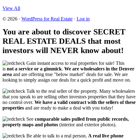
View All
© 2026 ·
WordPress for Real Estate
·
Log in
You are about to discover SECRET
REAL ESTATE DEALS that most
investors will NEVER know about!
Gain instant access to real properties for sale! This
is
not a service or a gimmick
.
We are wholesalers in the Denver
area
and are offering true "below market" deals for sale. We are
looking to simply assign our deals for a quick profit and move on.
Talk to the real seller of the property. Many wholesalers
that you speak to are selling other investors properties that they have
no control over.
We have a valid contract with the sellers of these
properties
and are ready to make a deal with you today!
See
comparable sales pulled from public records,
property maps and photos
(interior and exterior photos).
Be able to talk to a real person.
A real live phone