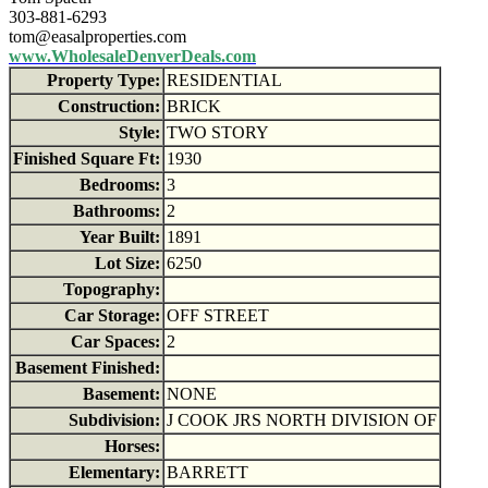
303-881-6293
tom@easalproperties.com
www.WholesaleDenverDeals.com
Property Type:
RESIDENTIAL
Construction:
BRICK
Style:
TWO STORY
Finished Square Ft:
1930
Bedrooms:
3
Bathrooms:
2
Year Built:
1891
Lot Size:
6250
Topography:
Car Storage:
OFF STREET
Car Spaces:
2
Basement Finished:
Basement:
NONE
Subdivision:
J COOK JRS NORTH DIVISION OF
Horses:
Elementary:
BARRETT