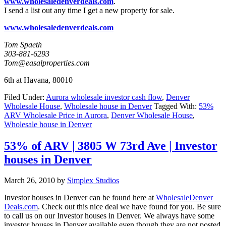
www.wholesaledenverdeals.com
.
I send a list out any time I get a new property for sale.
www.wholesaledenverdeals.com
Tom Spaeth
303-881-6293
Tom@easalproperties.com
6th at Havana, 80010
Filed Under:
Aurora wholesale investor cash flow
,
Denver
Wholesale House
,
Wholesale house in Denver
Tagged With:
53%
ARV Wholesale Price in Aurora
,
Denver Wholesale House
,
Wholesale house in Denver
53% of ARV | 3805 W 73rd Ave | Investor
houses in Denver
March 26, 2010
by
Simplex Studios
Investor houses in Denver can be found here at
WholesaleDenver
Deals.com
. Check out this nice deal we have found for you. Be sure
to call us on our Investor houses in Denver. We always have some
investor houses in Denver available even though they are not posted