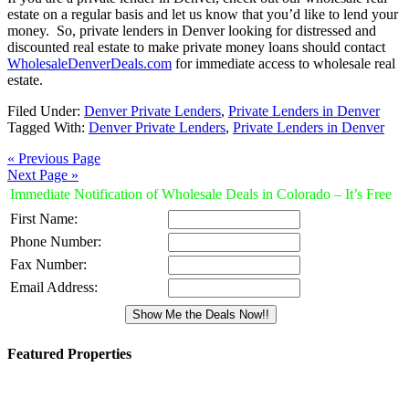
estate on a regular basis and let us know that you’d like to lend your
money. So, private lenders in Denver looking for distressed and
discounted real estate to make private money loans should contact
WholesaleDenverDeals.com
for immediate access to wholesale real
estate.
Filed Under:
Denver Private Lenders
,
Private Lenders in Denver
Tagged With:
Denver Private Lenders
,
Private Lenders in Denver
« Previous Page
Next Page »
Immediate Notification of Wholesale Deals in Colorado – It’s Free
First Name:
Phone Number:
Fax Number:
Email Address:
Featured Properties