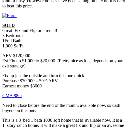
kind of busy. However houses have been selling on it. And it is hard
to beat this price.
SOLD
Great Fix and Flip or a rental!
3 Bedrooms
1Full Bath
1,000 Sq/Ft
ARV $120,000
Est Fix up $1,000 to $20,000 (Pretty nice as it is, depends on your
exit strategy)
Fix up just the outside and turn this one quick.
Purchase $70,900 – 59% ARV
Earnest money $3000
CMA 88th
Need to close before the end of the month, available now, so cash
buyers on this one.
This is a 3 bed 1 bath 1000 sqft home that is available now. It is a
1 story ranch home. It will make a great fix and flip or an awesome