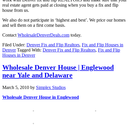
real estate agent gets paid at closing when you buy a fix and flip
house from us.
We also do not participate in ‘highest and best’. We price our homes
and sell them on a first come basis.
Contact
WholesaleDenverDeals.com
today.
Filed Under:
Denver Fix and Flip Realtors
,
Fix and Flip Houses in
Denver
Tagged With:
Denver Fix and Flip Realtors
,
Fix and Flip
Houses in Denver
Wholesale Denver House | Englewood
near Yale and Delaware
March 5, 2010
by
Simplex Studios
Wholesale Denver House in Englewood