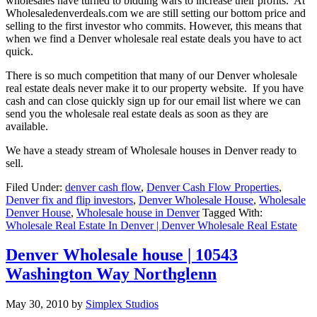
wholesales have turned to bidding wars to increase their profits. At
Wholesaledenverdeals.com we are still setting our bottom price and
selling to the first investor who commits. However, this means that
when we find a Denver wholesale real estate deals you have to act
quick.
There is so much competition that many of our Denver wholesale
real estate deals never make it to our property website. If you have
cash and can close quickly sign up for our email list where we can
send you the wholesale real estate deals as soon as they are
available.
We have a steady stream of Wholesale houses in Denver ready to
sell.
Filed Under:
denver cash flow
,
Denver Cash Flow Properties
,
Denver fix and flip investors
,
Denver Wholesale House
,
Wholesale
Denver House
,
Wholesale house in Denver
Tagged With:
Wholesale Real Estate In Denver | Denver Wholesale Real Estate
Denver Wholesale house | 10543
Washington Way Northglenn
May 30, 2010
by
Simplex Studios