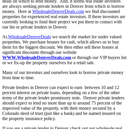
deals on which to lend money. And, it seems real estate investors
are always seeking private lenders in Denver from which to borrow
money. Here at
WholesaleDenverDeals.com
we find discounted
properties for experienced real estate investors. If these investors are
currently looking to fund their project we put them in contact with
our list or private lenders in Denver.
At
WholesaleDenverDeals
we search the market for under valued
properties. We purchase houses for cash, which allows us to buy
them for the biggest discount. We then either sell these homes at
significant discounts through our website
WWW.WholesaleDenverDeals.com
or through our VIP buyers list
or we fix-up the property ourselves for a retail sale.
Many of our investors and ourselves look to borrow private money
from time to time.
Private lenders in Denver can expect to earn between 10 and 12
percent interest on private loans, depending on a few of the other
terms of the private lender promissory note. Denver private lenders
should expect to lend no more than up to around 75 percent of the
improved value of the property, with their money secured by a
Colorado deed of trust (just like a bank) and be named insured on
the property insurance policy.
If you are a private lender in Denver, check out our wholesale real