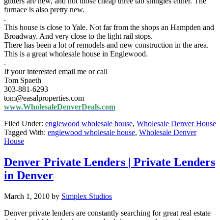
gutters are new, and not those cheap three tab shingles either. The
furnace is also pretty new.
.
This house is close to Yale. Not far from the shops an Hampden and
Broadway. And very close to the light rail stops.
There has been a lot of remodels and new construction in the area.
This is a great wholesale house in Englewood.
.
If your interested email me or call
Tom Spaeth
303-881-6293
tom@easalproperties.com
www.WholesaleDenverDeals.com
Filed Under:
englewood wholesale house
,
Wholesale Denver House
Tagged With:
englewood wholesale house
,
Wholesale Denver
House
Denver Private Lenders | Private Lenders
in Denver
March 1, 2010
by
Simplex Studios
Denver private lenders are constantly searching for great real estate