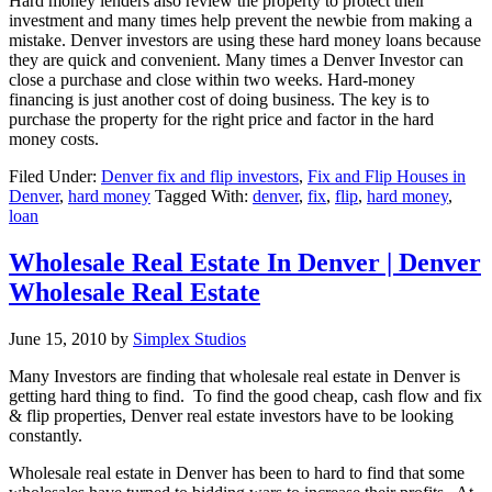
Hard money lenders also review the property to protect their
investment and many times help prevent the newbie from making a
mistake. Denver investors are using these hard money loans because
they are quick and convenient. Many times a Denver Investor can
close a purchase and close within two weeks. Hard-money
financing is just another cost of doing business. The key is to
purchase the property for the right price and factor in the hard
money costs.
Filed Under:
Denver fix and flip investors
,
Fix and Flip Houses in
Denver
,
hard money
Tagged With:
denver
,
fix
,
flip
,
hard money
,
loan
Wholesale Real Estate In Denver | Denver
Wholesale Real Estate
June 15, 2010
by
Simplex Studios
Many Investors are finding that wholesale real estate in Denver is
getting hard thing to find. To find the good cheap, cash flow and fix
& flip properties, Denver real estate investors have to be looking
constantly.
Wholesale real estate in Denver has been to hard to find that some