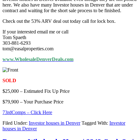
here. We also have many Investor houses in Denver that are under
contract and waiting for the short sale process to be finished.
Check out the 53% ARV deal out today call for lock box.
If your interested email me or call
Tom Spaeth
303-881-6293
tom@easalproperties.com
www.WholesaleDenverDeals.com
SOLD
$25,000 – Estimated Fix Up Price
$79,900 – Your Purchase Price
73rdComps – Click Here
Filed Under:
Investor houses in Denver
Tagged With:
Investor
houses in Denver