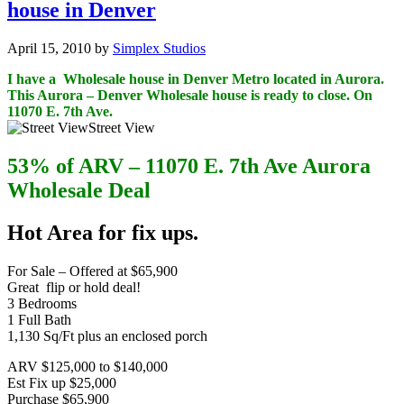
house in Denver
April 15, 2010
by
Simplex Studios
I have a Wholesale house in Denver Metro located in Aurora.
This Aurora – Denver Wholesale house is ready to close. On
11070 E. 7th Ave.
Street View
53% of ARV – 11070 E. 7th Ave Aurora
Wholesale Deal
Hot Area for fix ups.
For Sale – Offered at $65,900
Great flip or hold deal!
3 Bedrooms
1 Full Bath
1,130 Sq/Ft plus an enclosed porch
ARV $125,000 to $140,000
Est Fix up $25,000
Purchase $65,900