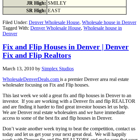
JR High:
SMILEY
SR High:
EAST
Filed Under:
Denver Wholesale House
,
Wholesale house in Denver
Tagged With:
Denver Wholesale House
,
Wholesale house in
Denver
Fix and Flip Houses in Denver | Denver
Fix and Flip Realtors
March 13, 2010
by
Simplex Studios
WholesaleDenverDeals.com
is a premier Denver area real estate
wholesaler focusing on Fix and Flip houses.
This last week we sold a great fix and flip houses in Denver to an
investor. If you are working with a Denver fix and flip REALTOR
and are finding it harder to find great investor houses let us help.
We are Denver real estate wholesalers and we have immediate
access to some of the best fix and flip houses in Denver.
Don’t waste another week trying to beat the competition, contact us
today and let us get your your next great deal. We will happily
work with Denver fix and flip REALTORS and make sure that your