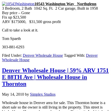
10543 Washington Way Northglenn
3 Bedroom, 2 Bath 1042 Sq. Ft. 2 Car garage, Built in 1958
Buy price – Gone
Fix up $23,500
ARV $175000, $31,500 gross profit
Call to take a look at it.
Tom Spaeth
303-881-6293
Filed Under:
Denver Wholesale House
Tagged With:
Denver
Wholesale House
Denver Wholesale House | 59% ARV 1751
E 88TH Ave | Wholesale House in
Thornton
May 14, 2010
by
Simplex Studios
Wholesale house in Denver area for sale. This Thornton home is a
short sale so the owner is still living in the property.
This street is