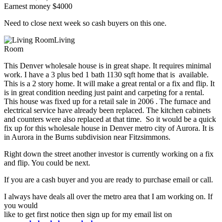
Earnest money $4000
Need to close next week so cash buyers on this one.
Living
Room
This Denver wholesale house is in great shape. It requires minimal
work. I have a 3 plus bed 1 bath 1130 sqft home that is available.
This is a 2 story home. It will make a great rental or a fix and flip. It
is in great condition needing just paint and carpeting for a rental.
This house was fixed up for a retail sale in 2006 . The furnace and
electrical service have already been replaced. The kitchen cabinets
and counters were also replaced at that time. So it would be a quick
fix up for this wholesale house in Denver metro city of Aurora. It is
in Aurora in the Burns subdivision near Fitzsimmons.
Right down the street another investor is currently working on a fix
and flip. You could be next.
If you are a cash buyer and you are ready to purchase email or call.
I always have deals all over the metro area that I am working on. If
you would
like to get first notice then sign up for my email list on