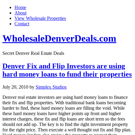
Home
About
View Wholesale Properties
Contact
WholesaleDenverDeals.com
Secret Denver Real Estate Deals
Denver Fix and Flip Investors are using
hard money loans to fund their properties
July 20, 2010
by
Simplex Studios
Denver real estate investors are using hard money loans to finance
their fix and flip properties. With traditional bank loans becoming
harder to find, these hard money loans are filling the void. While
these hard money loans have higher points up front and higher
interest charges, these fix and flip loans are short term so the fees
should not add up. The key is to find the right investment property
for the right price. Then execute a well thought out fix and flip plan.