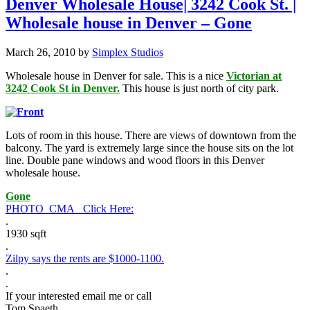
Denver Wholesale House| 3242 Cook St. |
Wholesale house in Denver – Gone
March 26, 2010
by
Simplex Studios
Wholesale house in Denver for sale. This is a nice
Victorian at
3242 Cook St in Denver.
This house is just north of city park.
Lots of room in this house. There are views of downtown from the
balcony. The yard is extremely large since the house sits on the lot
line. Double pane windows and wood floors in this Denver
wholesale house.
Gone
PHOTO_CMA_ Click Here:
.
1930 sqft
.
Zilpy says the rents are $1000-1100.
.
.
If your interested email me or call
Tom Spaeth