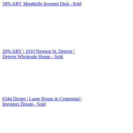
58% ARV Montbello Investor Deal - Sold
26% ARV | 1010 Newton St. Denver |
Denver Wholesale House - Sold
6344 Dexter | Large House in Centennial |
Investors Dream - Sold