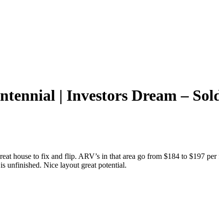
ntennial | Investors Dream – Sol
reat house to fix and flip. ARV’s in that area go from $184 to $197 pe
is unfinished. Nice layout great potential.