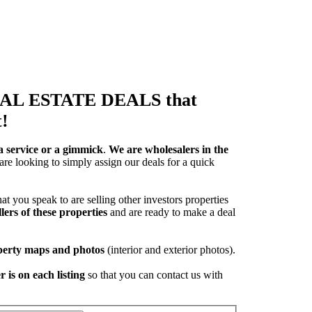
REAL ESTATE DEALS that
!
a service or a gimmick
.
We are wholesalers in the
are looking to simply assign our deals for a quick
at you speak to are selling other investors properties
lers of these properties
and are ready to make a deal
operty maps and photos
(interior and exterior photos).
 is on each listing
so that you can contact us with