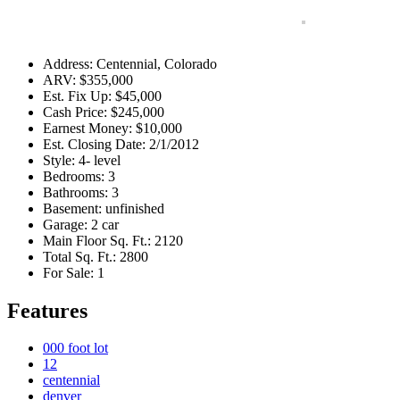
Address
:
Centennial, Colorado
ARV
:
$355,000
Est. Fix Up
:
$45,000
Cash Price
:
$245,000
Earnest Money
:
$10,000
Est. Closing Date
:
2/1/2012
Style
:
4- level
Bedrooms
:
3
Bathrooms
:
3
Basement
:
unfinished
Garage
:
2 car
Main Floor Sq. Ft.
:
2120
Total Sq. Ft.
:
2800
For Sale
:
1
Features
000 foot lot
12
centennial
denver