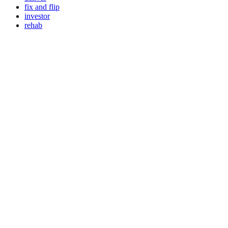
fix and flip
investor
rehab