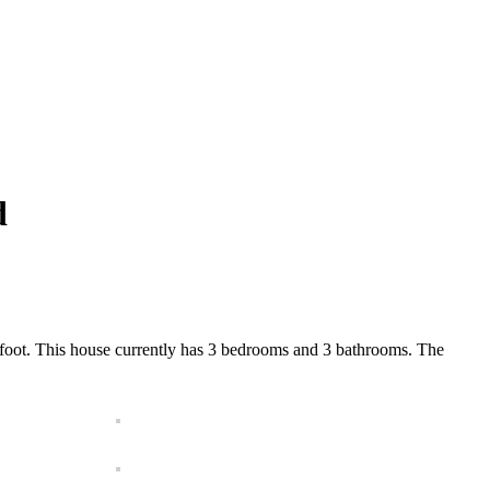
d
r foot. This house currently has 3 bedrooms and 3 bathrooms. The