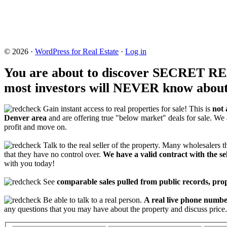
© 2026 ·
WordPress for Real Estate
·
Log in
You are about to discover SECRET 
most investors will NEVER know about
Gain instant access to real properties for sale! This is
not 
Denver area
and are offering true "below market" deals for sale. We 
profit and move on.
Talk to the real seller of the property. Many wholesalers th
that they have no control over.
We have a valid contract with the sel
with you today!
See
comparable sales pulled from public records, pr
Be able to talk to a real person.
A real live phone number
any questions that you may have about the property and discuss price.