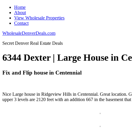
Home
About
View Wholesale Properties
Contact
WholesaleDenverDeals.com
Secret Denver Real Estate Deals
6344 Dexter | Large House in Ce
Fix and Flip house in Centennial
Nice Large house in Ridgeview Hills in Centennial. Great location. G
upper 3 levels are 2120 feet with an addition 667 in the basement that 