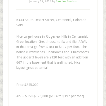
January 12, 2013
by
Simplex Studios
6344 South Dexter Street, Centennial, Colorado –
Sold
Nice Large house in Ridgeview Hills in Centennial.
Great location. Great house to fix and flip. ARV’s
in that area go from $184 to $197 per foot. This
house currently has 3 bedrooms and 3 bathrooms.
The upper 3 levels are 2120 feet with an addition
667 in the basement that is unfinished. Nice
layout great potential.
Price $245,000
Arv – $350-$375,000 ($184 to $197 per foot)