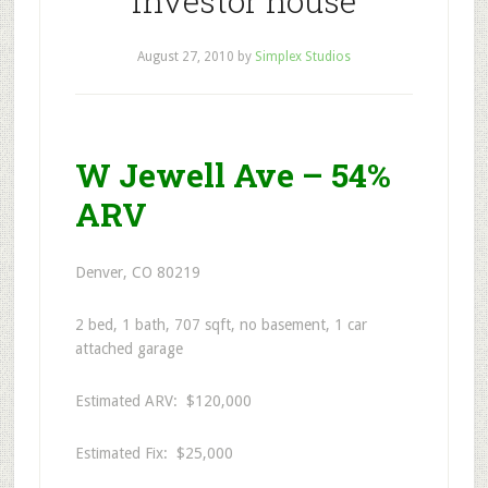
investor house
August 27, 2010
by
Simplex Studios
W Jewell Ave – 54%
ARV
Denver, CO 80219
2 bed, 1 bath, 707 sqft, no basement, 1 car
attached garage
Estimated ARV: $120,000
Estimated Fix: $25,000