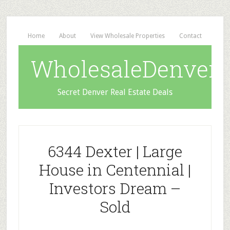
Home
About
View Wholesale Properties
Contact
WholesaleDenverD
Secret Denver Real Estate Deals
6344 Dexter | Large
House in Centennial |
Investors Dream –
Sold