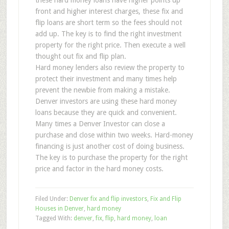
these hard money loans have higher points up
front and higher interest charges, these fix and
flip loans are short term so the fees should not
add up. The key is to find the right investment
property for the right price. Then execute a well
thought out fix and flip plan.
Hard money lenders also review the property to
protect their investment and many times help
prevent the newbie from making a mistake.
Denver investors are using these hard money
loans because they are quick and convenient.
Many times a Denver Investor can close a
purchase and close within two weeks. Hard-money
financing is just another cost of doing business.
The key is to purchase the property for the right
price and factor in the hard money costs.
Filed Under:
Denver fix and flip investors
,
Fix and Flip
Houses in Denver
,
hard money
Tagged With:
denver
,
fix
,
flip
,
hard money
,
loan