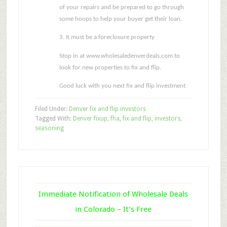
of your repairs and be prepared to go through
some hoops to help your buyer get their loan.
3. It must be a foreclosure property
Stop in at www.wholesaledenverdeals.com to
look for new properties to fix and flip.
Good luck with you next fix and flip investment
Filed Under:
Denver fix and flip investors
Tagged With:
Denver fixup
,
fha
,
fix and flip
,
investors
,
seasoning
Immediate Notification of Wholesale Deals
in Colorado – It’s Free