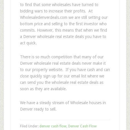
to find that some wholesales have turned to
bidding wars to increase their profits. At
Wholesaledenverdeals.com we are still setting our
bottom price and selling to the first investor who
commits. However, this means that when we find
a Denver wholesale real estate deals you have to
act quick.
There is so much competition that many of our
Denver wholesale real estate deals never make it
to our property website. If you have cash and can
close quickly sign up for our email list where we
can send you the wholesale real estate deals as
soon as they are available.
We have a steady stream of Wholesale houses in
Denver ready to sell.
Filed Under:
denver cash flow
,
Denver Cash Flow