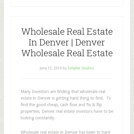
Wholesale Real Estate
In Denver | Denver
Wholesale Real Estate
June 15, 2010
by
Simplex Studios
Many Investors are finding that wholesale real
estate in Denver is getting hard thing to find. To
find the good cheap, cash flow and fix & flip
properties, Denver real estate investors have to be
looking constantly.
Wholesale real estate in Denver has been to hard