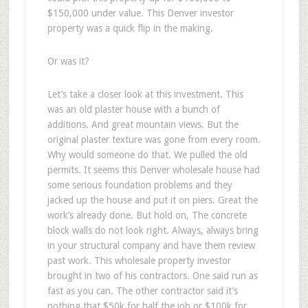
$150,000 under value. This Denver investor
property was a quick flip in the making.
Or was it?
Let’s take a closer look at this investment. This
was an old plaster house with a bunch of
additions. And great mountain views. But the
original plaster texture was gone from every room.
Why would someone do that. We pulled the old
permits. It seems this Denver wholesale house had
some serious foundation problems and they
jacked up the house and put it on piers. Great the
work’s already done. But hold on, The concrete
block walls do not look right. Always, always bring
in your structural company and have them review
past work. This wholesale property investor
brought in two of his contractors. One said run as
fast as you can. The other contractor said it’s
nothing that $50k for half the job or $100k for