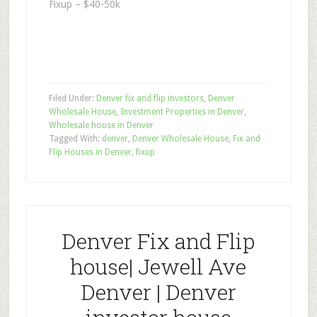
Fixup – $40-50k
Filed Under:
Denver fix and flip investors
,
Denver
Wholesale House
,
Investment Properties in Denver
,
Wholesale house in Denver
Tagged With:
denver
,
Denver Wholesale House
,
Fix and
Flip Houses in Denver
,
fixup
Denver Fix and Flip
house| Jewell Ave
Denver | Denver