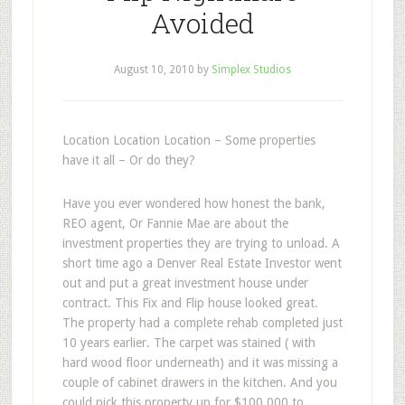
Avoided
August 10, 2010
by
Simplex Studios
Location Location Location – Some properties
have it all – Or do they?
Have you ever wondered how honest the bank,
REO agent, Or Fannie Mae are about the
investment properties they are trying to unload. A
short time ago a Denver Real Estate Investor went
out and put a great investment house under
contract. This Fix and Flip house looked great.
The property had a complete rehab completed just
10 years earlier. The carpet was stained ( with
hard wood floor underneath) and it was missing a
couple of cabinet drawers in the kitchen. And you
could pick this property up for $100,000 to