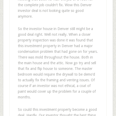
the complete job couldn’t fix. Wow this Denver
investor deal is not looking quite so good
anymore.
So the investor house in Denver still might be a
good deal right. Well not really. When a closer
property inspection was done it was found that
this investment property in Denver had a major
condensation problem that had gone on for years.
There was mold throughout the house. Both in
the main house and the attic. Now go try and sell
that fix and flip house to someone. The master
bedroom would require the drywall to be demo’d
to actually fix the framing and venting issues. Of
course if an investor was not ethical, a coat of
paint would cover up the problem for a couple of
months.
So could this investment property become a good
deal. Hardly. Our investor thought the best thing