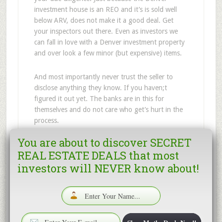
investment house is an REO and it’s is sold well
below ARV, does not make it a good deal. Get
your inspectors out there. Even as investors we
can fall in love with a Denver investment property
and over look a few minor (but expensive) items.
And most importantly never trust the seller to
disclose anything they know. If you haven;t
figured it out yet. The banks are in this for
themselves and do not care who get’s hurt in the
process.
You are about to discover SECRET
So go find a property – And get it inspected.
REAL ESTATE DEALS that most
investors will NEVER know about!
Filed Under:
Denver fix and flip investors
,
Denver
Wholesale House
,
Fix and Flip Houses in Denver
,
Investor houses in Denver
Tagged With:
Denver Fannie Mae
,
Denver Wholesale
House
,
Fix and Flip Houses in Denver
,
Wholesale house
in Denver