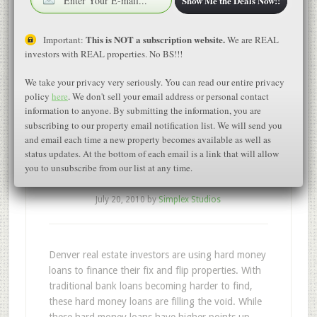
Show Me the Deals Now!!
This is NOT a subscription website.
Important:
We are REAL
investors with REAL properties. No BS!!!
Denver Fix and Flip
We take your privacy very seriously. You can read our entire privacy
policy
here
. We don't sell your email address or personal contact
Investors are using
information to anyone. By submitting the information, you are
subscribing to our property email notification list. We will send you
hard money loans to
and email each time a new property becomes available as well as
status updates. At the bottom of each email is a link that will allow
fund their properties
you to unsubscribe from our list at any time.
July 20, 2010
by
Simplex Studios
Denver real estate investors are using hard money
loans to finance their fix and flip properties. With
traditional bank loans becoming harder to find,
these hard money loans are filling the void. While