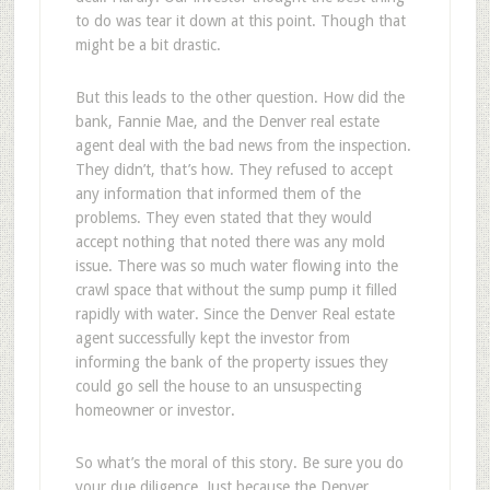
to do was tear it down at this point. Though that
might be a bit drastic.
But this leads to the other question. How did the
bank, Fannie Mae, and the Denver real estate
agent deal with the bad news from the inspection.
They didn’t, that’s how. They refused to accept
any information that informed them of the
problems. They even stated that they would
accept nothing that noted there was any mold
issue. There was so much water flowing into the
crawl space that without the sump pump it filled
rapidly with water. Since the Denver Real estate
agent successfully kept the investor from
informing the bank of the property issues they
could go sell the house to an unsuspecting
homeowner or investor.
So what’s the moral of this story. Be sure you do
your due diligence. Just because the Denver