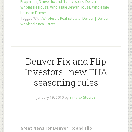
Properties
,
Denver fix and flip investors
,
Denver
Wholesale House
,
Wholesale Denver House
,
Wholesale
house in Denver
Tagged With:
Wholesale Real Estate In Denver | Denver
Wholesale Real Estate
Denver Fix and Flip
Investors | new FHA
seasoning rules
January 19, 2010
by
Simplex Studios
Great News For Denver Fix and Flip