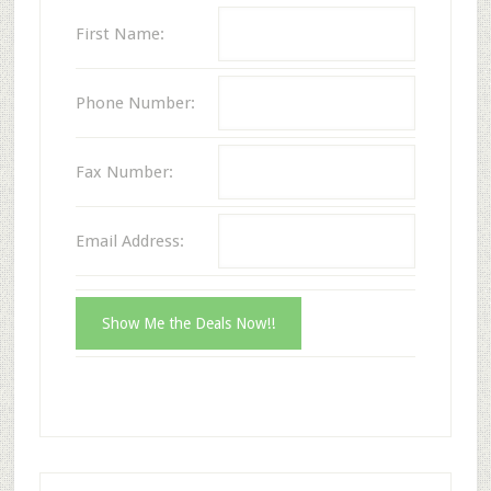
First Name:
Phone Number:
Fax Number:
Email Address: