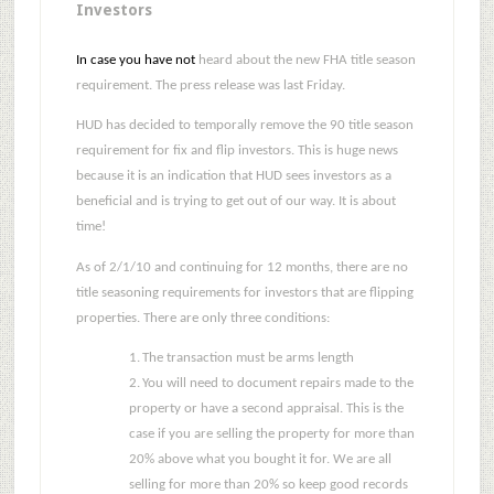
Investors
In case you have not
heard about the new FHA title season
requirement.
The press release was last Friday.
HUD has decided to temporally remove the 90 title season
requirement for fix and flip investors.
This is huge news
because it is an indication that HUD sees investors as a
beneficial and is trying to get out of our way.
It is about
time!
As of 2/1/10 and continuing for 12 months, there are no
title seasoning requirements for investors that are flipping
properties.
There are only three conditions:
1.
The transaction must be arms length
2.
You will need to document repairs made to the
property or have a second appraisal.
This is the
case if you are selling the property for more than
20% above what you bought it for.
We are all
selling for more than 20% so keep good records