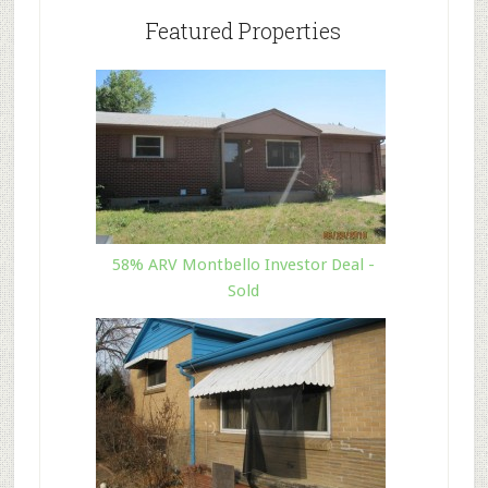
Featured Properties
58% ARV Montbello Investor Deal -
Sold