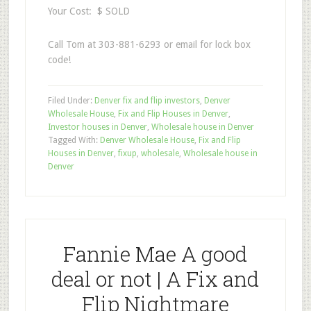
Your Cost: $ SOLD
Call Tom at 303-881-6293 or email for lock box
code!
Filed Under:
Denver fix and flip investors
,
Denver
Wholesale House
,
Fix and Flip Houses in Denver
,
Investor houses in Denver
,
Wholesale house in Denver
Tagged With:
Denver Wholesale House
,
Fix and Flip
Houses in Denver
,
fixup
,
wholesale
,
Wholesale house in
Denver
Fannie Mae A good
deal or not | A Fix and
Flip Nightmare