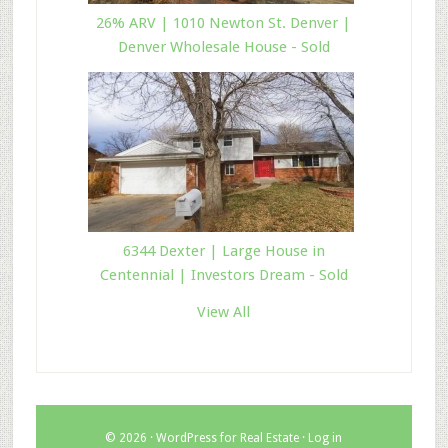
26% ARV | 1010 Newton St. Denver |
Denver Wholesale House - Sold
6344 Dexter | Large House in
Centennial | Investors Dream - Sold
View All
© 2026 ·
WordPress for Real Estate
·
Log in