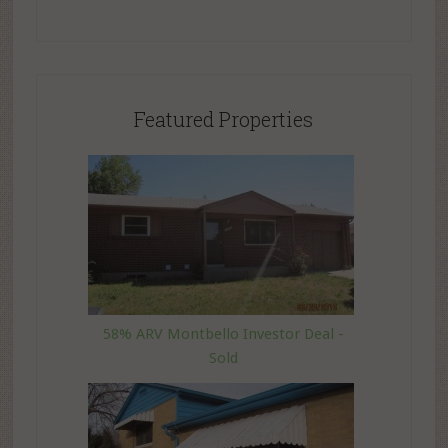
Featured Properties
58% ARV Montbello Investor Deal -
Sold