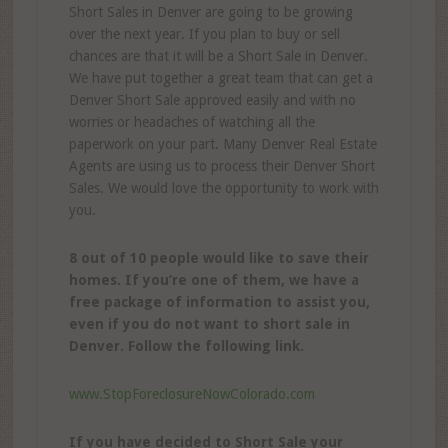
Short Sales in Denver are going to be growing
over the next year. If you plan to buy or sell
chances are that it will be a Short Sale in Denver.
We have put together a great team that can get a
Denver Short Sale approved easily and with no
worries or headaches of watching all the
paperwork on your part. Many Denver Real Estate
Agents are using us to process their Denver Short
Sales. We would love the opportunity to work with
you.
8 out of 10 people would like to save their
homes. If you’re one of them, we have a
free package of information to assist you,
even if you do not want to short sale in
Denver. Follow the following link.
www.StopForeclosureNowColorado.com
If you have decided to Short Sale your