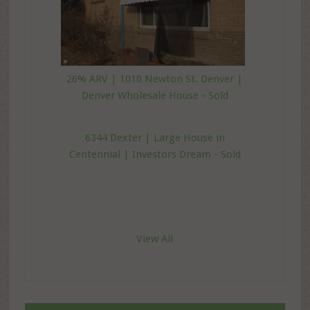
26% ARV | 1010 Newton St. Denver |
Denver Wholesale House - Sold
6344 Dexter | Large House in
Centennial | Investors Dream - Sold
View All