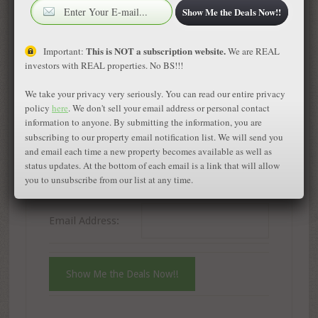
Show Me the Deals Now!!
Immediate Notification of Wholesale Deals
in Colorado – It’s Free
This is NOT a subscription website.
Important:
We are REAL
investors with REAL properties. No BS!!!
First Name:
We take your privacy very seriously. You can read our entire privacy
policy
here
. We don't sell your email address or personal contact
information to anyone. By submitting the information, you are
Phone Number:
subscribing to our property email notification list. We will send you
and email each time a new property becomes available as well as
status updates. At the bottom of each email is a link that will allow
Fax Number:
you to unsubscribe from our list at any time.
Email Address: