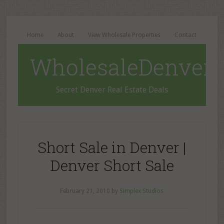
Home
About
View Wholesale Properties
Contact
WholesaleDenverD
Secret Denver Real Estate Deals
Short Sale in Denver |
Denver Short Sale
February 21, 2010
by
Simplex Studios