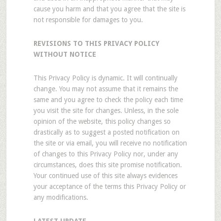
cause you harm and that you agree that the site is
not responsible for damages to you.
REVISIONS TO THIS PRIVACY POLICY
WITHOUT NOTICE
This Privacy Policy is dynamic. It will continually
change. You may not assume that it remains the
same and you agree to check the policy each time
you visit the site for changes. Unless, in the sole
opinion of the website, this policy changes so
drastically as to suggest a posted notification on
the site or via email, you will receive no notification
of changes to this Privacy Policy nor, under any
circumstances, does this site promise notification.
Your continued use of this site always evidences
your acceptance of the terms this Privacy Policy or
any modifications.