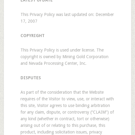
LATEST UPDATE
This Privacy Policy was last updated on: December
17, 2007
COPYRIGHT
This Privacy Policy is used under license. The
copyright is owned by Mining Gold Corporation
and Nevada Processing Center, Inc.
DISPUTES
As part of the consideration that the Website
requires of the Visitor to view, use, or interact with
this site, Visitor agrees to use binding arbitration
for any claim, dispute, or controversy (“CLAIM”) of
any kind (whether in contract, tort or otherwise)
arising out of or relating to this purchase, this
product, including solicitation issues, privacy