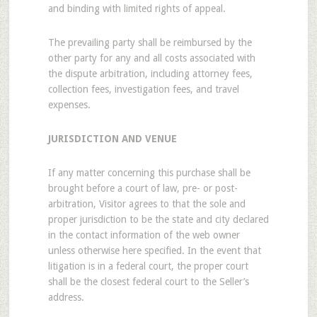
and binding with limited rights of appeal.
The prevailing party shall be reimbursed by the
other party for any and all costs associated with
the dispute arbitration, including attorney fees,
collection fees, investigation fees, and travel
expenses.
JURISDICTION AND VENUE
If any matter concerning this purchase shall be
brought before a court of law, pre- or post-
arbitration, Visitor agrees to that the sole and
proper jurisdiction to be the state and city declared
in the contact information of the web owner
unless otherwise here specified. In the event that
litigation is in a federal court, the proper court
shall be the closest federal court to the Seller’s
address.