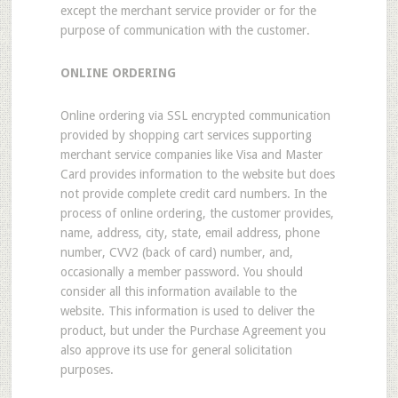
except the merchant service provider or for the
purpose of communication with the customer.
ONLINE ORDERING
Online ordering via SSL encrypted communication
provided by shopping cart services supporting
merchant service companies like Visa and Master
Card provides information to the website but does
not provide complete credit card numbers. In the
process of online ordering, the customer provides,
name, address, city, state, email address, phone
number, CVV2 (back of card) number, and,
occasionally a member password. You should
consider all this information available to the
website. This information is used to deliver the
product, but under the Purchase Agreement you
also approve its use for general solicitation
purposes.