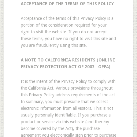
ACCEPTANCE OF THE TERMS OF THIS POLICY
Acceptance of the terms of this Privacy Policy is a
portion of the consideration required for your
right to visit the website. If you do not accept
these terms, you have no right to visit this site and
you are fraudulently using this site.
A NOTE TO CALIFORNIA RESIDENTS (ONLINE
PRIVACY PROTECTION ACT OF 2003 –OPPA)
It is the intent of the Privacy Policy to comply with
the California Act. Various provisions throughout
this Privacy Policy address requirements of the act.
In summary, you must presume that we collect
electronic information from all visitors. This is not
usually personally identifiable. If you purchase a
product or service via this website (and thereby
become covered by the Act), the purchase
agreement you electronically sign prior to purchase