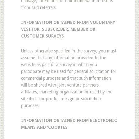
damage, intentional or unintentional that results
from said referrals.
INFORMATION OBTAINED FROM VOLUNTARY
VISITOR, SUBSCRIBER, MEMBER OR
CUSTOMER SURVEYS
Unless otherwise specified in the survey, you must
assume that any information provided to the
website as part of a survey in which you
participate may be used for general solicitation for
commercial purposes and that such information
will be shared with joint venture partners,
affiliates, marketing organization or used by the
site itself for product design or solicitation
purposes.
INFORMATION OBTAINED FROM ELECTRONIC
MEANS AND ‘COOKIES’