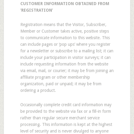
CUSTOMER INFORMATION OBTAINED FROM
‘REGISTRATION’
Registration means that the Visitor, Subscriber,
Member or Customer takes active, positive steps
to communicate information to this website. This
can include pages or ‘pop ups’ where you register
for a newsletter or subscribe to a mailing list; it can
include your participation in visitor surveys; it can
include requesting information from the website
via email, mail, or courier; it may be from joining an
affiliate program or other membership
organization, paid or unpaid; it may be from
ordering a product.
Occasionally complete credit card information may
be provided to the website via fax or a fill-in form
rather than regular secure merchant service
processing. This information is kept at the highest
level of security and is never divulged to anyone