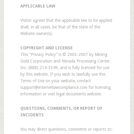
APPLICABLE LAW
Visitor agrees that the applicable law to be applied
shall, in all cases, be that of the state of the
Website owner(s).
COPYRIGHT AND LICENSE
This “Privacy Policy” is © 2003-2007 by Mining
Gold Corporation and Nevada Processing Center,
Inc. (888) 214-3349, and is fully licensed for use
by this website. If you wish to lawfully use this
Terms of Use on your website, contact
support@internetlawcompliance.com for licensing
information or visit legal documents website.
QUESTIONS, COMMENTS, OR REPORT OF
INCIDENTS
You may direct questions, comments or reports to: