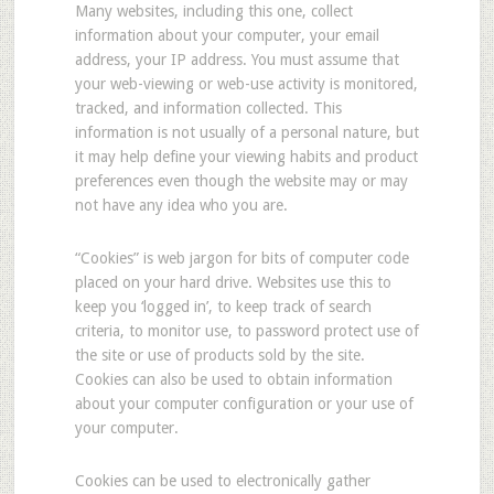
Many websites, including this one, collect
information about your computer, your email
address, your IP address. You must assume that
your web-viewing or web-use activity is monitored,
tracked, and information collected. This
information is not usually of a personal nature, but
it may help define your viewing habits and product
preferences even though the website may or may
not have any idea who you are.
“Cookies” is web jargon for bits of computer code
placed on your hard drive. Websites use this to
keep you ‘logged in’, to keep track of search
criteria, to monitor use, to password protect use of
the site or use of products sold by the site.
Cookies can also be used to obtain information
about your computer configuration or your use of
your computer.
Cookies can be used to electronically gather