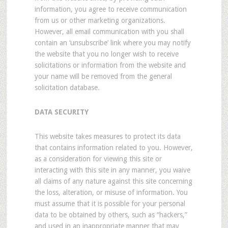
information, you agree to receive communication
from us or other marketing organizations.
However, all email communication with you shall
contain an ‘unsubscribe’ link where you may notify
the website that you no longer wish to receive
solicitations or information from the website and
your name will be removed from the general
solicitation database.
DATA SECURITY
This website takes measures to protect its data
that contains information related to you. However,
as a consideration for viewing this site or
interacting with this site in any manner, you waive
all claims of any nature against this site concerning
the loss, alteration, or misuse of information. You
must assume that it is possible for your personal
data to be obtained by others, such as “hackers,”
and used in an inappropriate manner that may