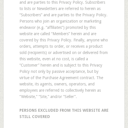
and are parties to this Privacy Policy. Subscribers
to lists or Newsletters are referred to herein as
“Subscribers” and are parties to the Privacy Policy.
Persons who join an organization or marketing
endeavor (e.g. “affiliates”) promoted by this
website are called “Members” herein and are
covered by this Privacy Policy. Finally, anyone who
orders, attempts to order, or receives a product
sold (recipients) or advertised on or delivered from
this website, even at no cost, is called a
“Customer” herein and is subject to this Privacy
Policy not only by passive acceptance, but by
virtue of the Purchase Agreement contract. The
website, its agents, owners, operators, and
employees are referred to collectively herein as
“Website,” “Site,” and/or “Seller”.
PERSONS EXCLUDED FROM THIS WEBSITE ARE
STILL COVERED