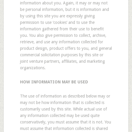
information about you. Again, it may or may not
be personal information, but it is information and
by using this site you are expressly giving
permission to use ‘cookies’ and to use the
information gathered from their use to benefit
you. You also give permission to collect, archive,
retrieve, and use any information collected for
product design, product offers to you, and general
commercial solicitation purposes by this site or
joint venture partners, affiliates, and marketing
organizations.
HOW INFORMATION MAY BE USED
The use of information as described below may or
may not be how information that is collected is
customarily used by this site. While actual use of
any information collected may be used quite
conservatively, you must assume that it is not. You
must assume that information collected is shared