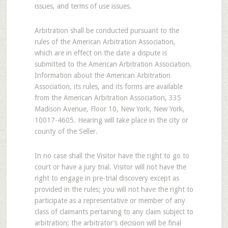
issues, and terms of use issues.
Arbitration shall be conducted pursuant to the
rules of the American Arbitration Association,
which are in effect on the date a dispute is
submitted to the American Arbitration Association.
Information about the American Arbitration
Association, its rules, and its forms are available
from the American Arbitration Association, 335
Madison Avenue, Floor 10, New York, New York,
10017-4605. Hearing will take place in the city or
county of the Seller.
In no case shall the Visitor have the right to go to
court or have a jury trial. Visitor will not have the
right to engage in pre-trial discovery except as
provided in the rules; you will not have the right to
participate as a representative or member of any
class of claimants pertaining to any claim subject to
arbitration; the arbitrator’s decision will be final