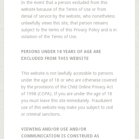
In the event that a person excluded from this
website because of the Terms of Use or from
denial of service by the website, who nonetheless
unlawfully views this site, that person remains
subject to the terms of this Privacy Policy and is in
violation of the Terms of Use.
PERSONS UNDER 18 YEARS OF AGE ARE
EXCLUDED FROM THIS WEBSITE
This website is not lawfully accessible to persons
under the age of 18 or who are otherwise covered
by the provisions of the Child Online Privacy Act
of 1998 (COPA). If you are under the age of 18
you must leave this site immediately. Fraudulent
use of this website may make you subject to civil
or criminal sanctions.
VIEWING AND/OR USE AND/OR
COMMUNICATION IS CONSTRUED AS