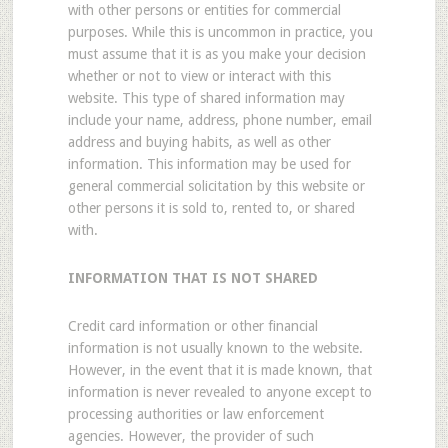
with other persons or entities for commercial
purposes. While this is uncommon in practice, you
must assume that it is as you make your decision
whether or not to view or interact with this
website. This type of shared information may
include your name, address, phone number, email
address and buying habits, as well as other
information. This information may be used for
general commercial solicitation by this website or
other persons it is sold to, rented to, or shared
with.
INFORMATION THAT IS NOT SHARED
Credit card information or other financial
information is not usually known to the website.
However, in the event that it is made known, that
information is never revealed to anyone except to
processing authorities or law enforcement
agencies. However, the provider of such