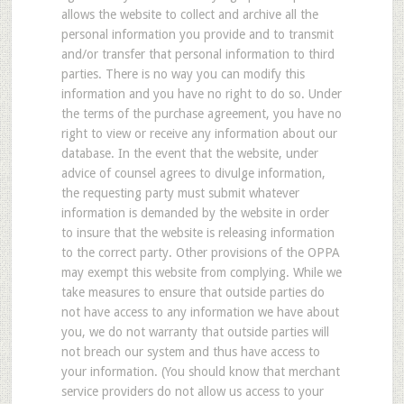
allows the website to collect and archive all the
personal information you provide and to transmit
and/or transfer that personal information to third
parties. There is no way you can modify this
information and you have no right to do so. Under
the terms of the purchase agreement, you have no
right to view or receive any information about our
database. In the event that the website, under
advice of counsel agrees to divulge information,
the requesting party must submit whatever
information is demanded by the website in order
to insure that the website is releasing information
to the correct party. Other provisions of the OPPA
may exempt this website from complying. While we
take measures to ensure that outside parties do
not have access to any information we have about
you, we do not warranty that outside parties will
not breach our system and thus have access to
your information. (You should know that merchant
service providers do not allow us access to your