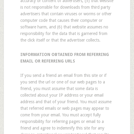
accuracy or content of advertisers, (5) that website
is not responsible for downloads from third party
advertisers that contain viruses or worms or other
computer code that causes their computer or
software harm, and (6) that website assumes no
responsibility for the data that is garnered from
the click itself or that the advertiser collects.
INFORMATION OBTAINED FROM REFERRING
EMAIL OR REFERRING URLS
If you send a friend an email from this site or if
you send the url or one of our web pages to a
friend, you must assume that some data is
collected about your IP address or your email
address and that of your friend. You must assume
that referred emails or web pages may appear to
come from your email. You must accept fully
responsibility for referring pages or email to a
friend and agree to indemnify this site for any