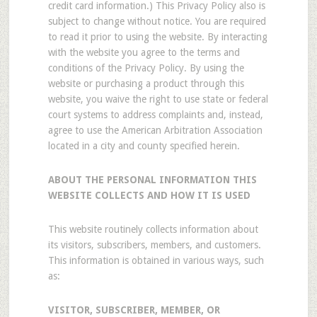
credit card information.) This Privacy Policy also is
subject to change without notice. You are required
to read it prior to using the website. By interacting
with the website you agree to the terms and
conditions of the Privacy Policy. By using the
website or purchasing a product through this
website, you waive the right to use state or federal
court systems to address complaints and, instead,
agree to use the American Arbitration Association
located in a city and county specified herein.
ABOUT THE PERSONAL INFORMATION THIS
WEBSITE COLLECTS AND HOW IT IS USED
This website routinely collects information about
its visitors, subscribers, members, and customers.
This information is obtained in various ways, such
as:
VISITOR, SUBSCRIBER, MEMBER, OR