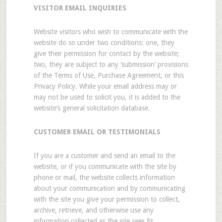
VISITOR EMAIL INQUIRIES
Website visitors who wish to communicate with the
website do so under two conditions: one, they
give their permission for contact by the website;
two, they are subject to any ‘submission’ provisions
of the Terms of Use, Purchase Agreement, or this
Privacy Policy. While your email address may or
may not be used to solicit you, it is added to the
website’s general solicitation database.
CUSTOMER EMAIL OR TESTIMONIALS
If you are a customer and send an email to the
website, or if you communicate with the site by
phone or mail, the website collects information
about your communication and by communicating
with the site you give your permission to collect,
archive, retrieve, and otherwise use any
information collected as the site sees fit.