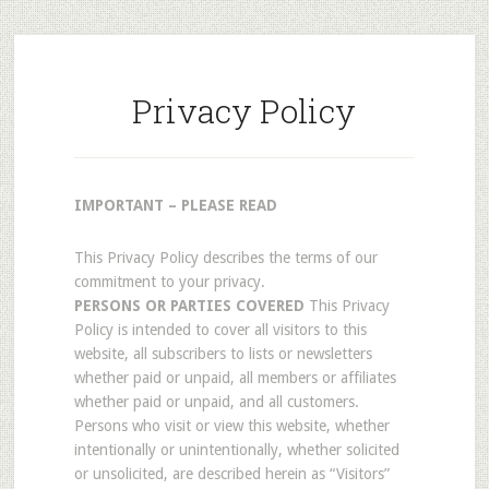
Privacy Policy
IMPORTANT – PLEASE READ
This Privacy Policy describes the terms of our
commitment to your privacy.
PERSONS OR PARTIES COVERED
This Privacy
Policy is intended to cover all visitors to this
website, all subscribers to lists or newsletters
whether paid or unpaid, all members or affiliates
whether paid or unpaid, and all customers.
Persons who visit or view this website, whether
intentionally or unintentionally, whether solicited
or unsolicited, are described herein as “Visitors”