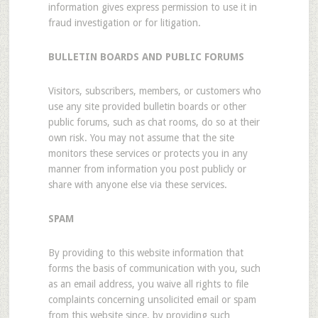
information gives express permission to use it in
fraud investigation or for litigation.
BULLETIN BOARDS AND PUBLIC FORUMS
Visitors, subscribers, members, or customers who
use any site provided bulletin boards or other
public forums, such as chat rooms, do so at their
own risk. You may not assume that the site
monitors these services or protects you in any
manner from information you post publicly or
share with anyone else via these services.
SPAM
By providing to this website information that
forms the basis of communication with you, such
as an email address, you waive all rights to file
complaints concerning unsolicited email or spam
from this website since, by providing such