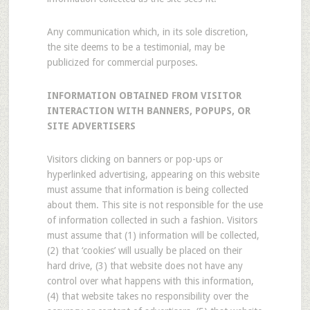
Any communication which, in its sole discretion,
the site deems to be a testimonial, may be
publicized for commercial purposes.
INFORMATION OBTAINED FROM VISITOR
INTERACTION WITH BANNERS, POPUPS, OR
SITE ADVERTISERS
Visitors clicking on banners or pop-ups or
hyperlinked advertising, appearing on this website
must assume that information is being collected
about them. This site is not responsible for the use
of information collected in such a fashion. Visitors
must assume that (1) information will be collected,
(2) that ‘cookies’ will usually be placed on their
hard drive, (3) that website does not have any
control over what happens with this information,
(4) that website takes no responsibility over the